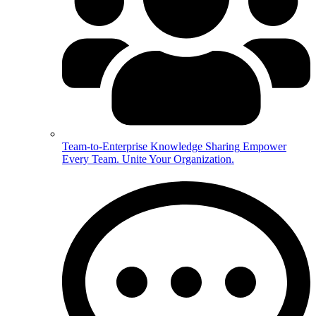
Team-to-Enterprise Knowledge Sharing
Empower
Every Team. Unite Your Organization.