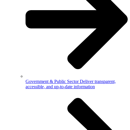
Government & Public Sector
Deliver transparent,
accessible, and up-to-date information