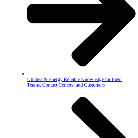
Utilities & Energy
Reliable Knowledge for Field
Teams, Contact Centers, and Customers