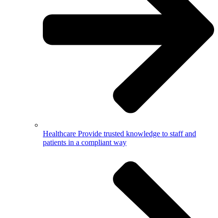
Healthcare
Provide trusted knowledge to staff and
patients in a compliant way