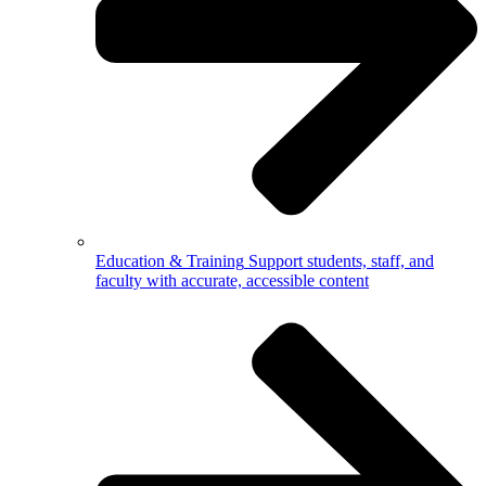
Education & Training
Support students, staff, and
faculty with accurate, accessible content