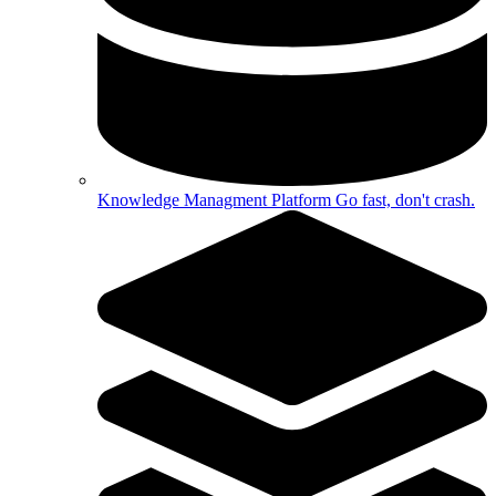
Knowledge Managment Platform
Go fast, don't crash.