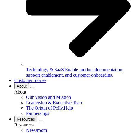
Technology & SaaS
Enable product documentation,
support enablement, and customer onboarding
Customer Stories
About
About
Our Vision and Mission
Leadership & Executive Team
The Origin of Polly.Help
Partnerships
Resources
Resources
Newsroom