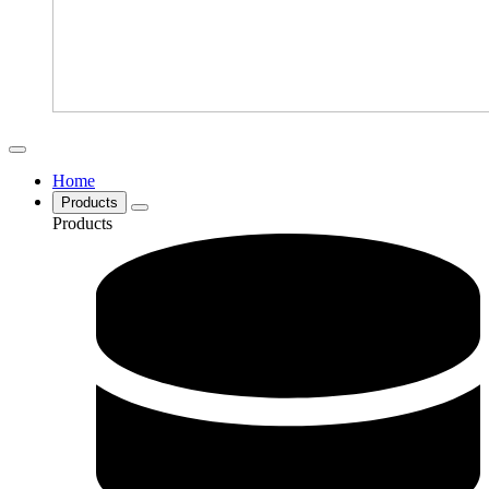
Home
Products
Products