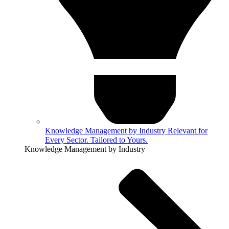
Knowledge Management by Industry
Relevant for
Every Sector. Tailored to Yours.
Knowledge Management by Industry