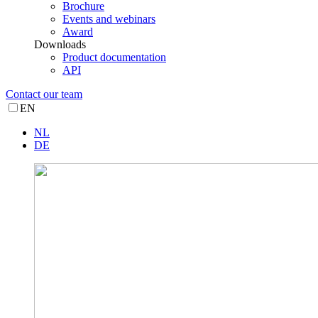
Brochure
Events and webinars
Award
Downloads
Product documentation
API
Contact our team
EN
NL
DE