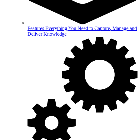
Features
Everything You Need to Capture, Manage and
Deliver Knowledge