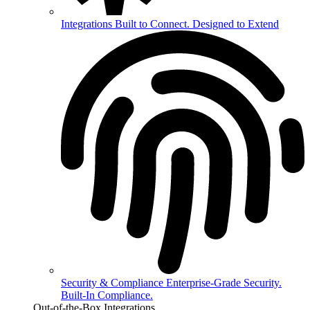
Integrations
Built to Connect. Designed to Extend
Security & Compliance
Enterprise-Grade Security.
Built-In Compliance.
Out-of-the-Box Integrations