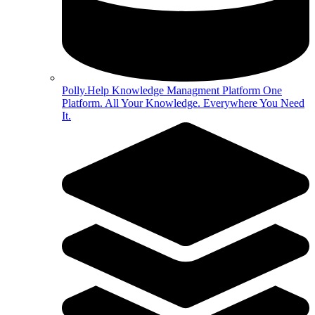
Polly.Help Knowledge Managment Platform
One
Platform. All Your Knowledge. Everywhere You Need
It.