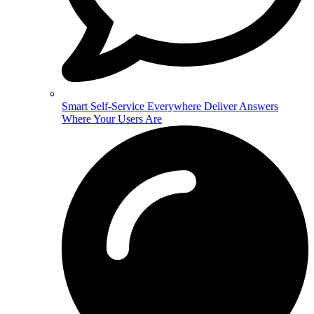
Smart Self-Service Everywhere
Deliver Answers
Where Your Users Are