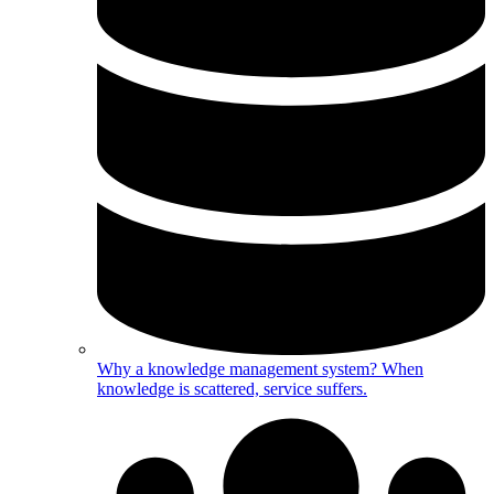
Why a knowledge management system?
When
knowledge is scattered, service suffers.