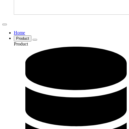
Home
Product
Product