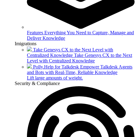
Features
Everything You Need to Capture, Manage and
Deliver Knowledge
Imigrations
Take Genesys CX to the Next Level with
Centralized Knowledge
Take Genesys CX to the Next
Level with Centralized Knowledge
Polly.Help for Talkdesk
Empower Talkdesk Agents
and Bots with Real-Time, Reliable Knowledge
Lift large amounts of weight.
Security & Compliance