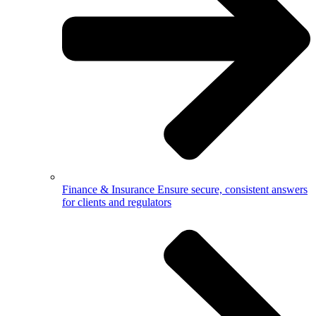
Finance & Insurance
Ensure secure, consistent answers
for clients and regulators