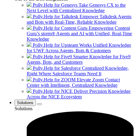
Polly.Help for Genesys
Take Genesys CX to the
Next Level with Centralized Knowledge
Polly.Help for Talkdesk
Empower Talkdesk Agents
and Bots with Real-Time, Reliable Knowledge
Polly.Help for Content Guru
Empowering Content
Guru’s storm® Agents and AI with Unified, Real-Time
Knowledge
Polly.Help for Upsteam Works
Unified Knowledge
for UWF Across Agents, Bots & Customers
Polly.Help for Five9
Smarter Knowledge for Five9
Agents, Bots, and Customers
Polly.Help for Salesforce
Centralized Knowledge,
Right Where Salesforce Teams Need It
Polly.Help for ZOOM
Elevate Zoom Contact
Center with Intelligent, Centralized Knowledge
Polly.Help for NICE
Deliver Precision Knowledge
Across the NICE Ecosystem
Solutions
Solutions