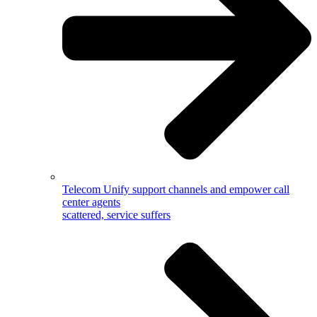
Telecom
Unify support channels and empower call
center agents
scattered, service suffers