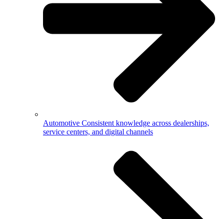
Automotive
Consistent knowledge across dealerships,
service centers, and digital channels