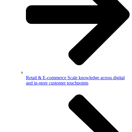
Retail & E-commerce
Scale knowledge across digital
and in-store customer touchpoints