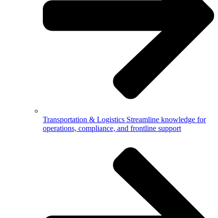
Transportation & Logistics
Streamline knowledge for
operations, compliance, and frontline support