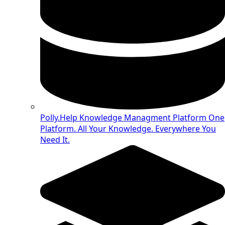
Polly.Help Knowledge Managment Platform
One
Platform. All Your Knowledge. Everywhere You
Need It.