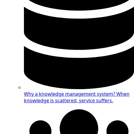
Why a knowledge management system?
When
knowledge is scattered, service suffers.