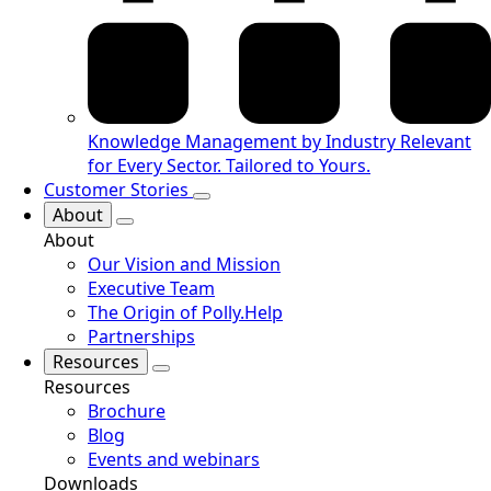
Knowledge Management by Industry
Relevant
for Every Sector. Tailored to Yours.
Customer Stories
About
About
Our Vision and Mission
Executive Team
The Origin of Polly.Help
Partnerships
Resources
Resources
Brochure
Blog
Events and webinars
Downloads