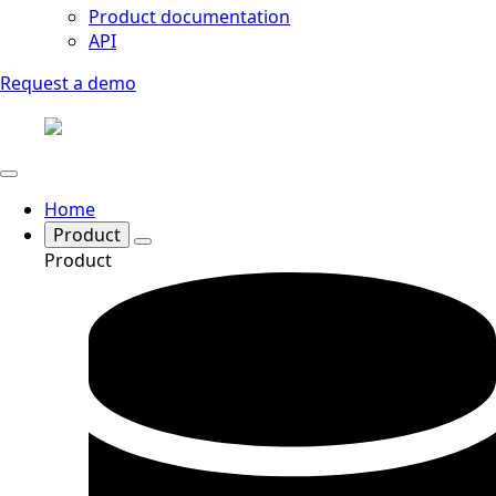
Product documentation
API
Request a demo
Home
Product
Product