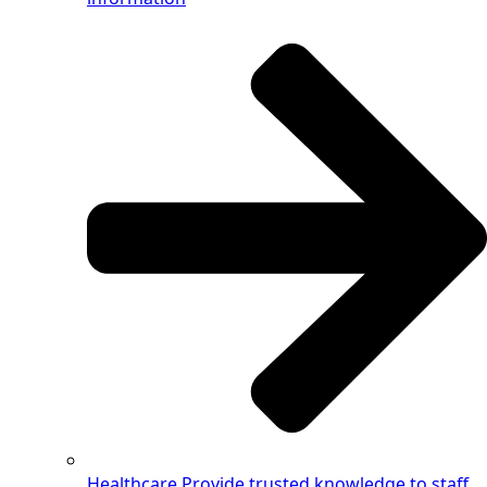
Healthcare
Provide trusted knowledge to staff