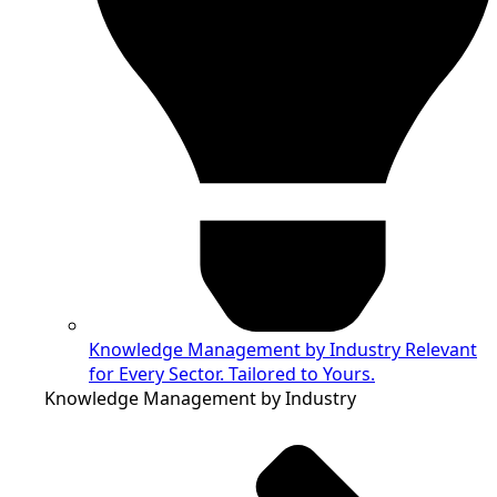
Knowledge Management by Industry
Relevant
for Every Sector. Tailored to Yours.
Knowledge Management by Industry