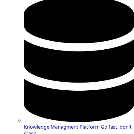
Knowledge Managment Platform
Go fast, don't
crash.