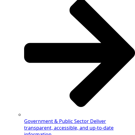
Government & Public Sector
Deliver
transparent, accessible, and up-to-date
information