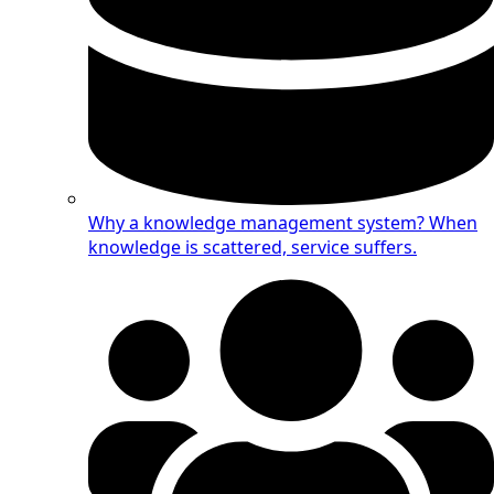
Why a knowledge management system?
When
knowledge is scattered, service suffers.