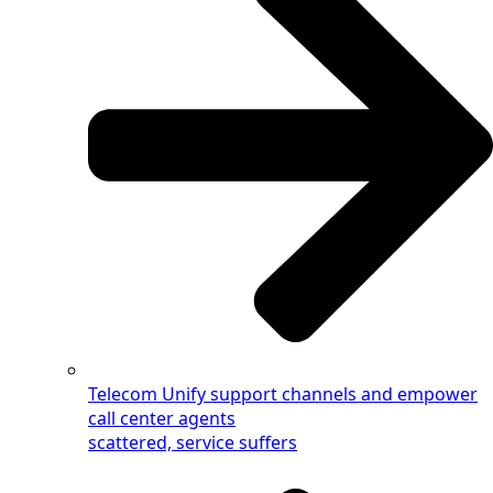
Telecom
Unify support channels and empower
call center agents
scattered, service suffers