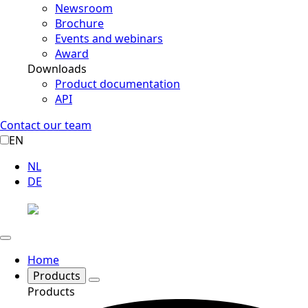
Newsroom
Brochure
Events and webinars
Award
Downloads
Product documentation
API
Contact our team
EN
NL
DE
Home
Products
Products