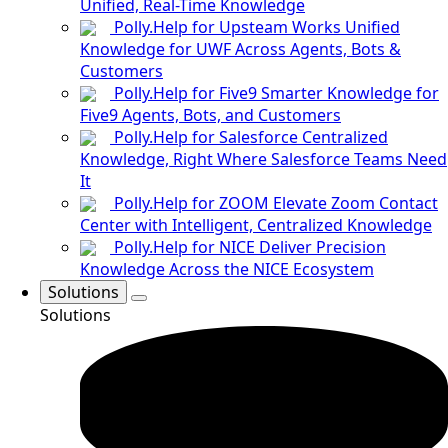
Unified, Real-Time Knowledge
Polly.Help for Upsteam Works
Unified
Knowledge for UWF Across Agents, Bots &
Customers
Polly.Help for Five9
Smarter Knowledge for
Five9 Agents, Bots, and Customers
Polly.Help for Salesforce
Centralized
Knowledge, Right Where Salesforce Teams Need
It
Polly.Help for ZOOM
Elevate Zoom Contact
Center with Intelligent, Centralized Knowledge
Polly.Help for NICE
Deliver Precision
Knowledge Across the NICE Ecosystem
Solutions
Solutions