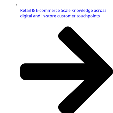
Retail & E-commerce
Scale knowledge across
digital and in-store customer touchpoints