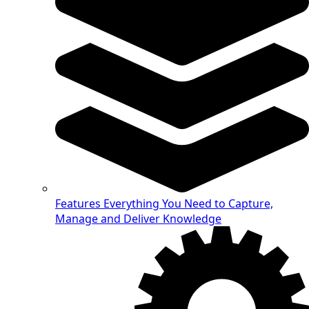
Features
Everything You Need to Capture,
Manage and Deliver Knowledge