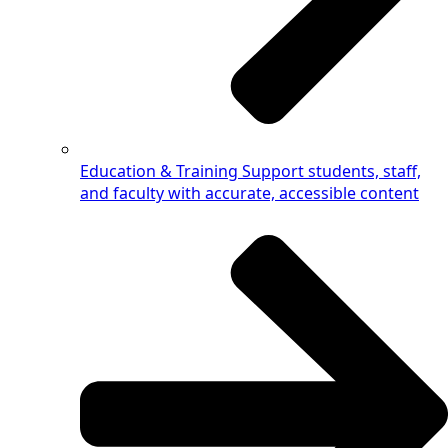
Education & Training
Support students, staff,
and faculty with accurate, accessible content