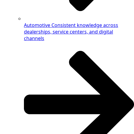
Automotive
Consistent knowledge across
dealerships, service centers, and digital
channels