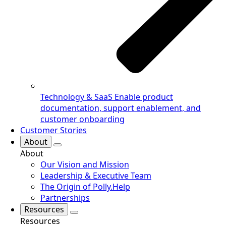
Technology & SaaS
Enable product
documentation, support enablement, and
customer onboarding
Customer Stories
About
About
Our Vision and Mission
Leadership & Executive Team
The Origin of Polly.Help
Partnerships
Resources
Resources