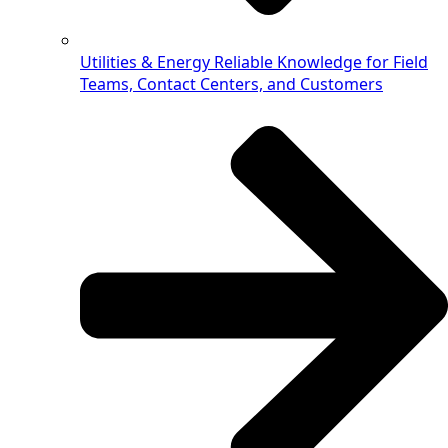
Utilities & Energy
Reliable Knowledge for Field
Teams, Contact Centers, and Customers