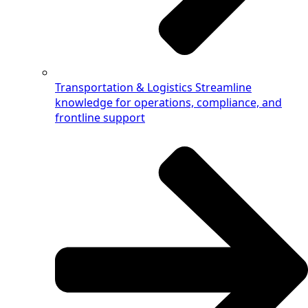
Transportation & Logistics
Streamline
knowledge for operations, compliance, and
frontline support