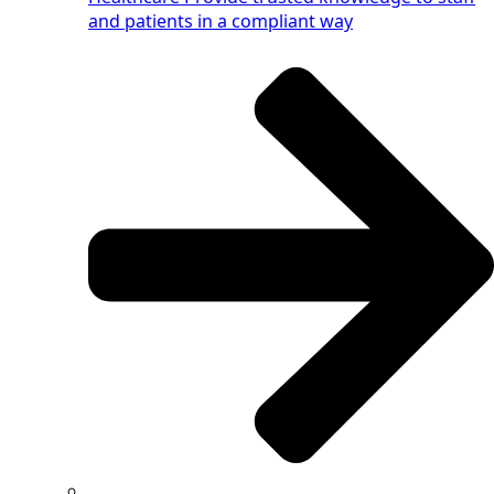
and patients in a compliant way