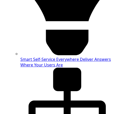
Smart Self-Service Everywhere
Deliver Answers
Where Your Users Are