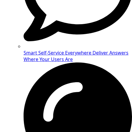
Smart Self-Service Everywhere
Deliver Answers
Where Your Users Are