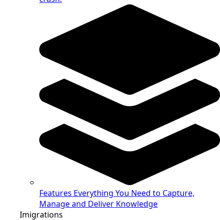
Features
Everything You Need to Capture,
Manage and Deliver Knowledge
Imigrations