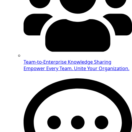
Team-to-Enterprise Knowledge Sharing
Empower Every Team. Unite Your Organization.