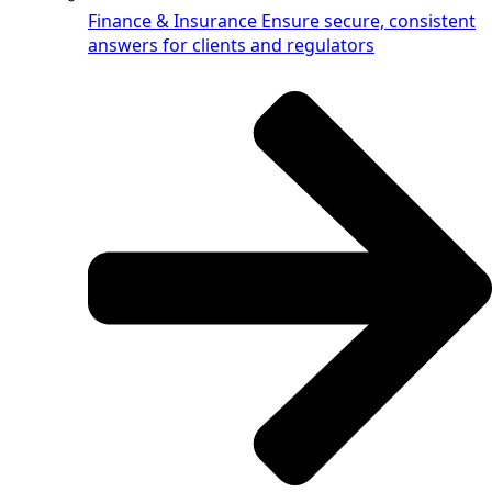
Finance & Insurance
Ensure secure, consistent
answers for clients and regulators