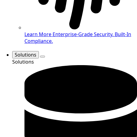
Learn More
Enterprise-Grade Security. Built-In
Compliance.
Solutions
Solutions