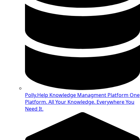
Polly.Help Knowledge Managment Platform
One
Platform. All Your Knowledge. Everywhere You
Need It.