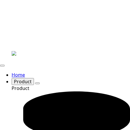
Home
Product
Product