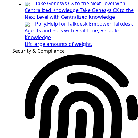
Take Genesys CX to the Next Level with
Centralized Knowledge
Take Genesys CX to the
Next Level with Centralized Knowledge
Polly.Help for Talkdesk
Empower Talkdesk
Agents and Bots with Real-Time, Reliable
Knowledge
Lift large amounts of weight.
Security & Compliance