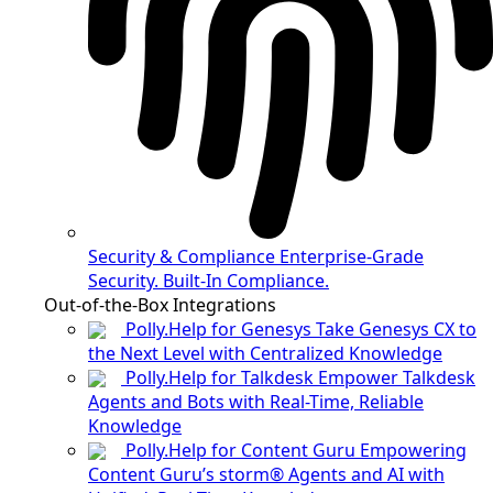
Security & Compliance
Enterprise-Grade
Security. Built-In Compliance.
Out-of-the-Box Integrations
Polly.Help for Genesys
Take Genesys CX to
the Next Level with Centralized Knowledge
Polly.Help for Talkdesk
Empower Talkdesk
Agents and Bots with Real-Time, Reliable
Knowledge
Polly.Help for Content Guru
Empowering
Content Guru’s storm® Agents and AI with