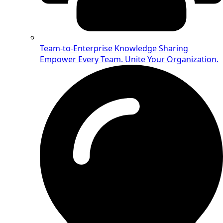
Team-to-Enterprise Knowledge Sharing
Empower Every Team. Unite Your Organization.