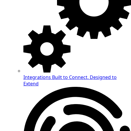
Integrations
Built to Connect. Designed to
Extend