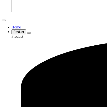
Home
Product
Product